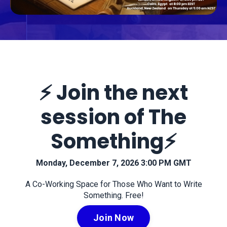
⚡️ Join the next
session of The
Something⚡️
Monday, December 7, 2026 3:00 PM GMT
A Co-Working Space for Those Who Want to Write
Something. Free!
Join Now