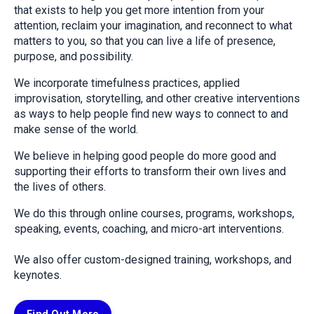
that exists to help you get more intention from your
attention, reclaim your imagination, and reconnect to what
matters to you, so that you can live a life of presence,
purpose, and possibility.
We incorporate timefulness practices, applied
improvisation, storytelling, and other creative interventions
as ways to help people find new ways to connect to and
make sense of the world.
We believe in helping good people do more good and
supporting their efforts to transform their own lives and
the lives of others.
We do this through online courses, programs, workshops,
speaking, events, coaching, and micro-art interventions.
We also offer custom-designed training, workshops, and
keynotes.