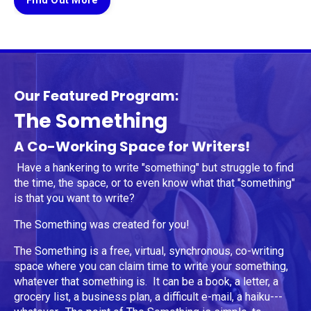
Find Out More
Our Featured Program:
The Something
A Co-Working Space for Writers!
Have a hankering to write "something" but struggle to find
the time, the space, or to even know what that "something"
is that you want to write?
The Something was created for you!
The Something is a free, virtual, synchronous, co-writing
space where you can claim time to write your something,
whatever that something is. It can be a book, a letter, a
grocery list, a business plan, a difficult e-mail, a haiku---