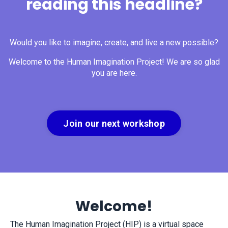
reading this headline?
Would you like to imagine, create, and live a new possible?
Welcome to the Human Imagination Project! We are so glad
you are here.
Join our next workshop
Welcome!
The Human Imagination Project (HIP) is a virtual space