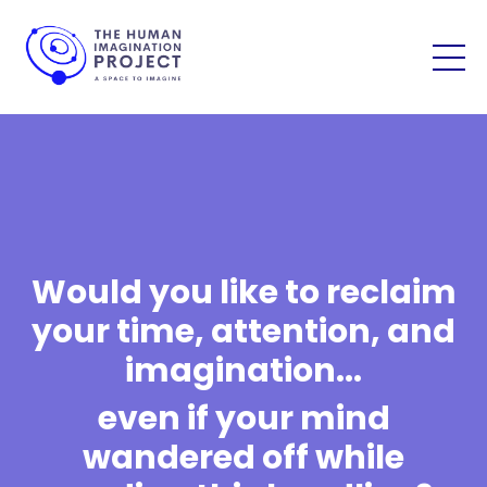
Would you like to reclaim
your time, attention, and
imagination...
even if your mind
wandered off while