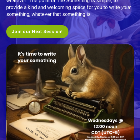
whatever. The point of The Something is simple, to
provide a kind and welcoming space for you to write
your
something, whatever that something is.
Join our Next Session!