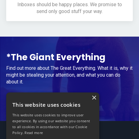
Inboxes should be happy places. We promise to
send only good stuff your way.
*The Giant Everything
Find out more about The Great Everything. What it is, why it
might be stealing your attention, and what you can do
about it.
×
Take Me to The Giant Everything
This website uses cookies
This website uses cookies to improve user
experience. By using our website you consent
to all cookies in accordance with our Cookie
Policy.
Read more