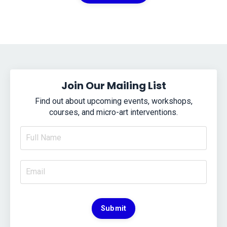
Join Our Mailing List
Find out about upcoming events, workshops,
courses, and micro-art interventions.
Submit