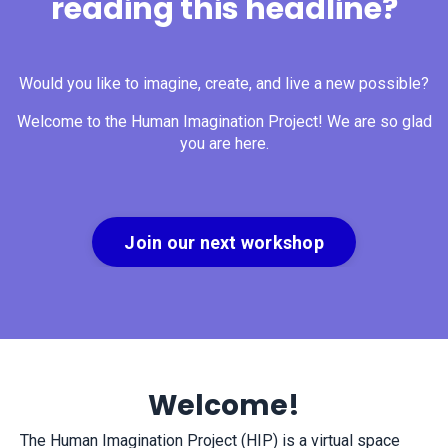
reading this headline?
Would you like to imagine, create, and live a new possible?
Welcome to the Human Imagination Project! We are so glad
you are here.
Join our next workshop
Welcome!
The Human Imagination Project (HIP) is a virtual space