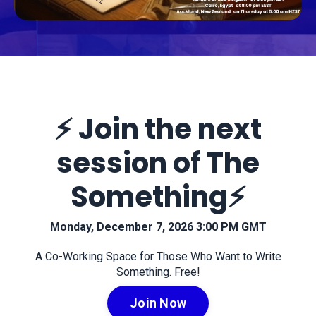
⚡️ Join the next
session of The
Something⚡️
Monday, December 7, 2026 3:00 PM GMT
A Co-Working Space for Those Who Want to Write
Something. Free!
Join Now