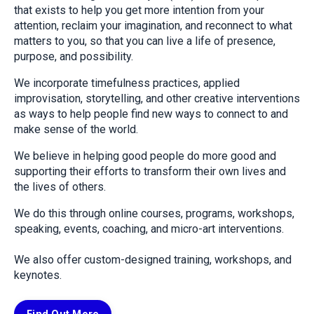
that exists to help you get more intention from your
attention, reclaim your imagination, and reconnect to what
matters to you, so that you can live a life of presence,
purpose, and possibility.
We incorporate timefulness practices, applied
improvisation, storytelling, and other creative interventions
as ways to help people find new ways to connect to and
make sense of the world.
We believe in helping good people do more good and
supporting their efforts to transform their own lives and
the lives of others.
We do this through online courses, programs, workshops,
speaking, events, coaching, and micro-art interventions.
We also offer custom-designed training, workshops, and
keynotes.