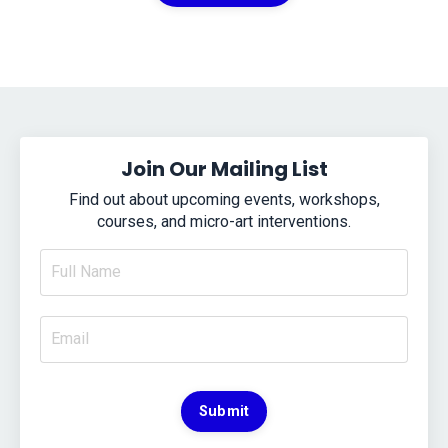
Join Our Mailing List
Find out about upcoming events, workshops,
courses, and micro-art interventions.
Submit