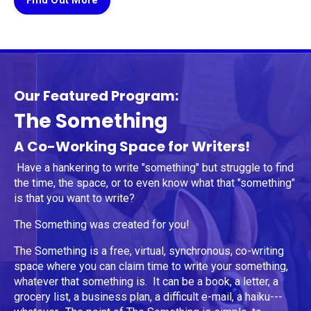
Find Out More
Our Featured Program:
The Something
A Co-Working Space for Writers!
Have a hankering to write "something" but struggle to find
the time, the space, or to even know what that "something"
is that you want to write?
The Something was created for you!
The Something is a free, virtual, synchronous, co-writing
space where you can claim time to write your something,
whatever that something is. It can be a book, a letter, a
grocery list, a business plan, a difficult e-mail, a haiku---