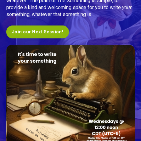
whatever. The point of The Something is simple, to
provide a kind and welcoming space for you to write
your
something, whatever that something is.
Join our Next Session!