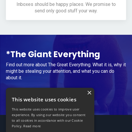
Inboxes should be happy places. We promise to
send only good stuff your way.
*The Giant Everything
Find out more about The Great Everything. What it is, why it
might be stealing your attention, and what you can do
about it.
×
Take Me to The Giant Everything
This website uses cookies
This website uses cookies to improve user
experience. By using our website you consent
to all cookies in accordance with our Cookie
Policy.
Read more