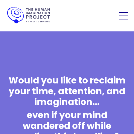
Would you like to reclaim
your time, attention, and
imagination...
even if your mind
wandered off while