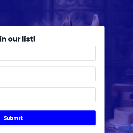
in our list!
Submit