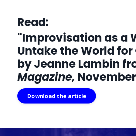
Read:
"Improvisation as a 
Untake the World for
by Jeanne Lambin f
Magazine,
November 
Download the article