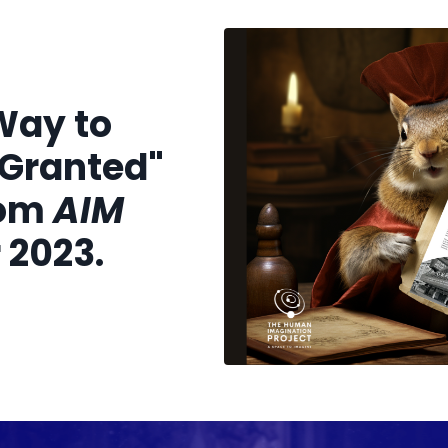
Way to
 Granted"
rom
AIM
2023.