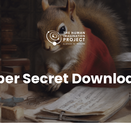
per Secret Downlo