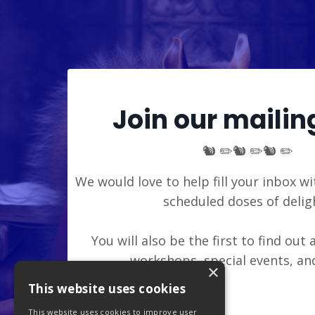
Join our mailing
🐿️ ✏️🐿️ ✏️🐿️ ✏️
We would love to help fill your inbox wi
scheduled doses of delig
You will also be the first to find out
workshops, special events, a
×
This website uses cookies
This website uses cookies to improve user