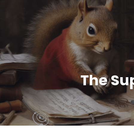
The Su