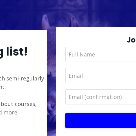
Jo
 list!
th semi-regularly
ht.
 about courses,
nd more.