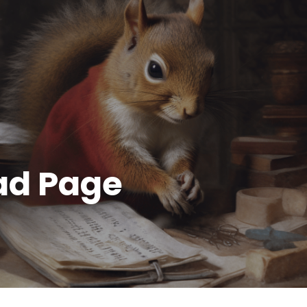
ad Page