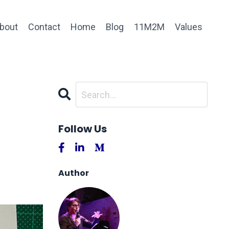
bout
Contact
Home
Blog
11M2M
Values
Follow Us
Author