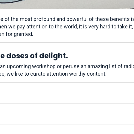
e of the most profound and powerful of these benefits i
n we pay attention to the world, it is very hard to take it, 
en for granted.
 doses of delight.
r an upcoming workshop or peruse an amazing list of radi
e, we like to curate attention worthy content.