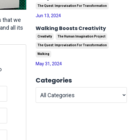
The Quest: Improvisation For Transformation
Jun 13, 2024
s that we
and all its
Walking Boosts Creativity
Creativity
The Human Imagination Project
The Quest: Improvisation For Transformation
Walking
May 31, 2024
o
Categories