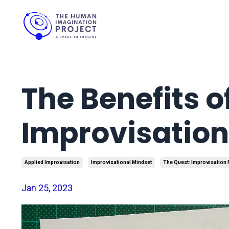
The Benefits o
Improvisation
Applied Improvisation
Improvisational Mindset
The Quest: Improvisation
Jan 25, 2023