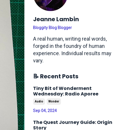
Jeanne Lambin
Bloggity Blog Blogger
A real human, writing real words,
forged in the foundry of human
experience. Individual results may
vary.
📝 Recent Posts
Tiny Bit of Wonderment
Wednesday: Radio Aporee
Audio
Wonder
Sep 04, 2024
The Quest Journey Guide: Origin
Story