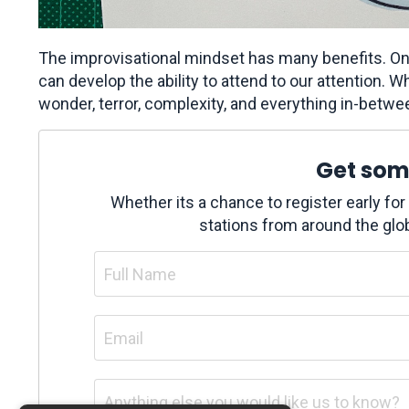
The improvisational mindset has many benefits. On
can develop the ability to attend to our attention. Whe
wonder, terror, complexity, and everything in-betwe
Get some
Whether its a chance to register early fo
stations from around the glob