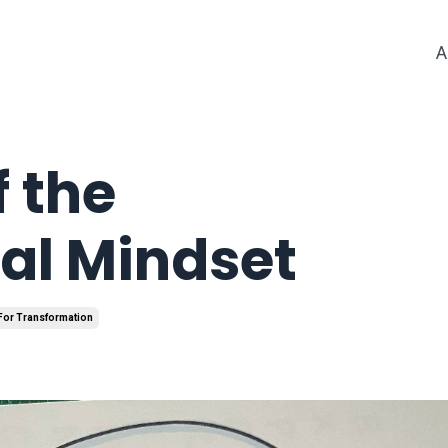
A
f the
al Mindset
 For Transformation