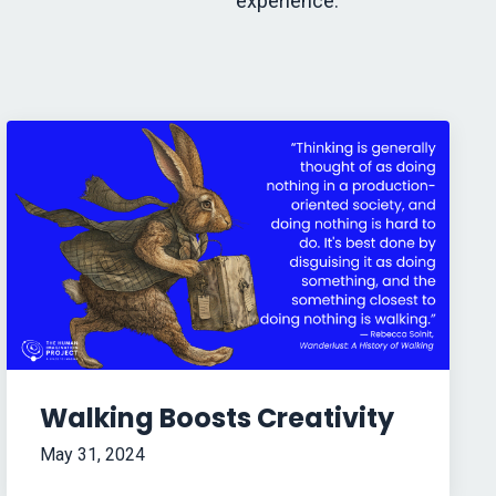
experience.
Walking Boosts Creativity
May 31, 2024