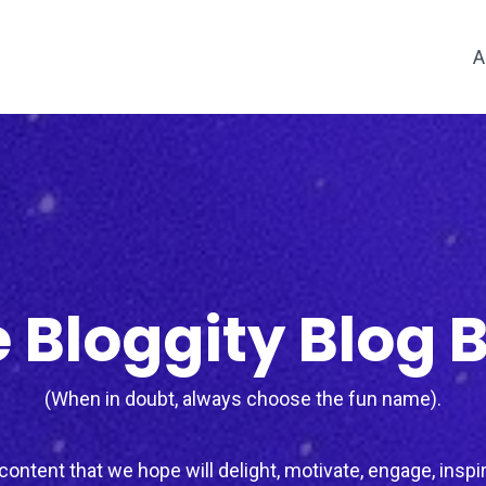
A
 Bloggity Blog 
(When in doubt, always choose the fun name).
ontent that we hope will delight, motivate, engage, inspir