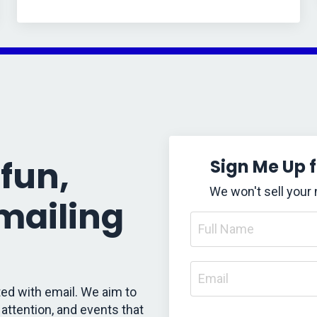
fun,
Sign Me Up 
We won't sell your
 mailing
ed with email. We aim to
attention, and events that