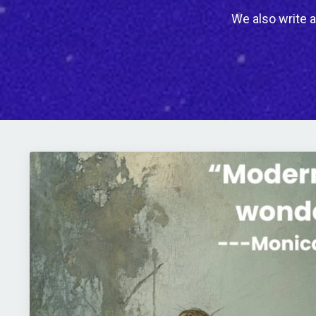
We also write a