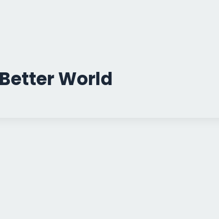
Better World