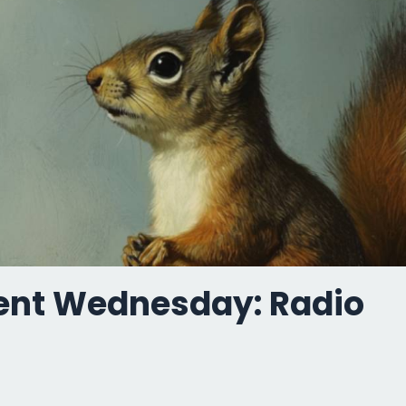
ent Wednesday: Radio