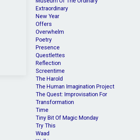
Museum Of The Ordinary
Extraordinary
New Year
Offers
Overwhelm
Poetry
Presence
Questlettes
Reflection
Screentime
The Harold
The Human Imagination Project
The Quest: Improvisation For
Transformation
Time
Tiny Bit Of Magic Monday
Try This
Waad