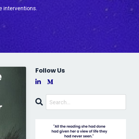
e interventions.
Follow Us