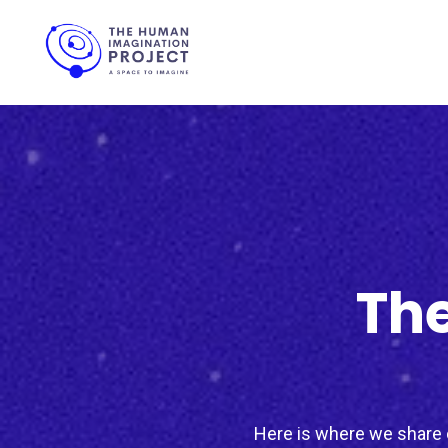
The
Here is where we share c