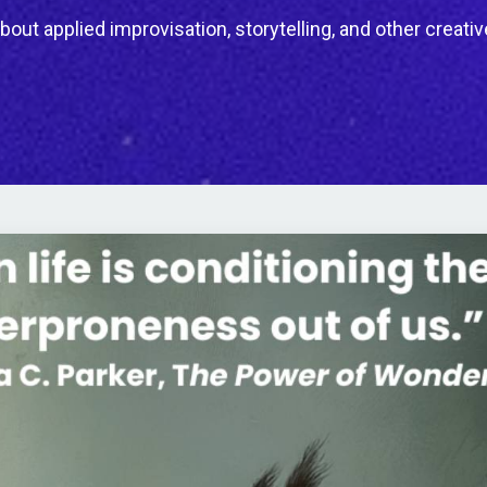
bout applied improvisation, storytelling, and other creativ