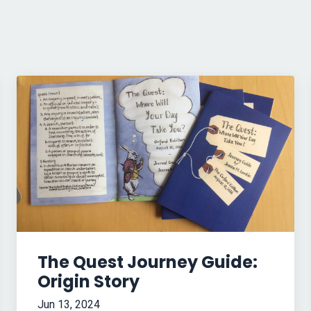
The Quest Journey Guide:
Origin Story
Jun 13, 2024