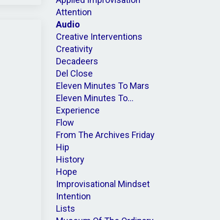
Attention
Audio
Creative Interventions
Creativity
Decadeers
Del Close
Eleven Minutes To Mars
Eleven Minutes To...
Experience
Flow
From The Archives Friday
Hip
History
Hope
Improvisational Mindset
Intention
Lists