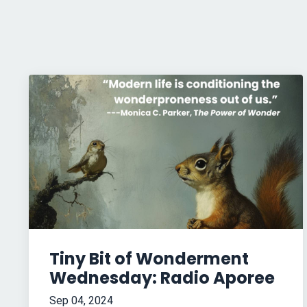
Tiny Bit of Wonderment
Wednesday: Radio Aporee
Sep 04, 2024