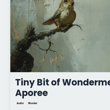
Tiny Bit of Wonderm
Aporee
Audio
Wonder