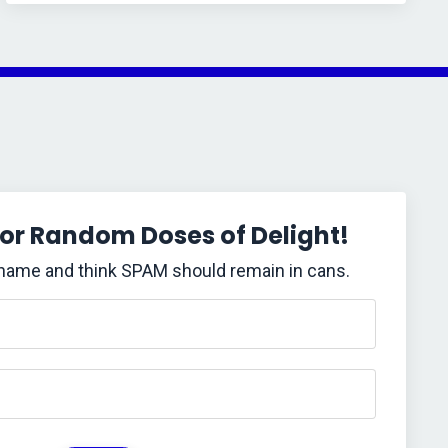
for Random Doses of Delight!
 name and think SPAM should remain in cans.