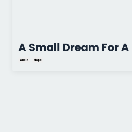
A Small Dream For A 
Audio
Hope