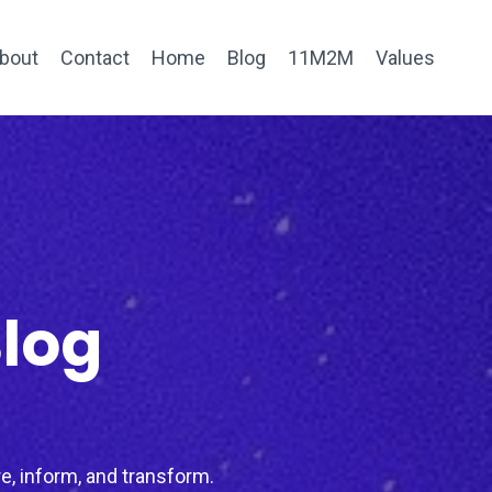
bout
Contact
Home
Blog
11M2M
Values
Blog
e, inform, and transform.