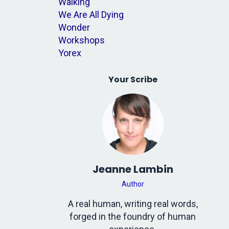
Walking
We Are All Dying
Wonder
Workshops
Yorex
Your Scribe
Jeanne Lambin
Author
A real human, writing real words,
forged in the foundry of human