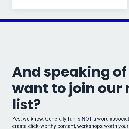
And speaking of 
want to join our
list?
Yes, we know. Generally fun is NOT a word associat
create click-worthy content, workshops worth your 