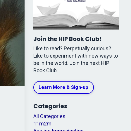
Join the HIP Book Club!
Like to read? Perpetually curious?
Like to experiment with new ways to
be in the world. Join the next HIP
Book Club.
Learn More & Sign-up
Categories
All Categories
11m2m
Applied Improvisation