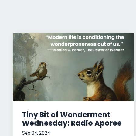
Tiny Bit of Wonderment
Wednesday: Radio Aporee
Sep 04, 2024