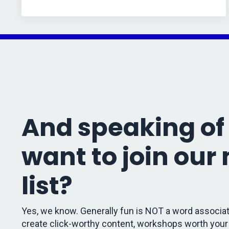
And speaking of 
want to join our
list?
Yes, we know. Generally fun is NOT a word associat
create click-worthy content, workshops worth your 