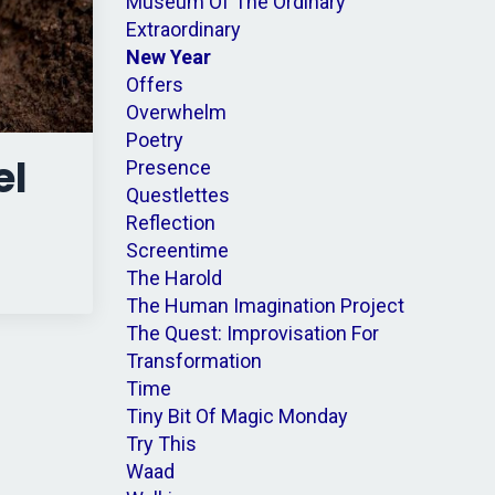
Museum Of The Ordinary
Extraordinary
New Year
Offers
Overwhelm
Poetry
el
Presence
Questlettes
Reflection
Screentime
The Harold
The Human Imagination Project
The Quest: Improvisation For
Transformation
Time
Tiny Bit Of Magic Monday
Try This
Waad