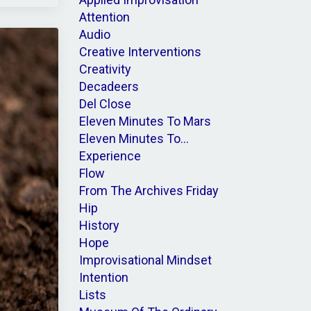
Attention
Audio
Creative Interventions
Creativity
Decadeers
Del Close
Eleven Minutes To Mars
Eleven Minutes To...
Experience
Flow
From The Archives Friday
Hip
History
Hope
Improvisational Mindset
Intention
Lists