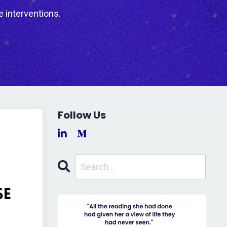
e interventions.
Follow Us