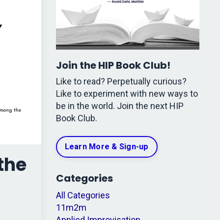
Join the HIP Book Club!
Like to read? Perpetually curious?
Like to experiment with new ways to
be in the world. Join the next HIP
Book Club.
Learn More & Sign-up
the
Categories
All Categories
11m2m
Applied Improvisation