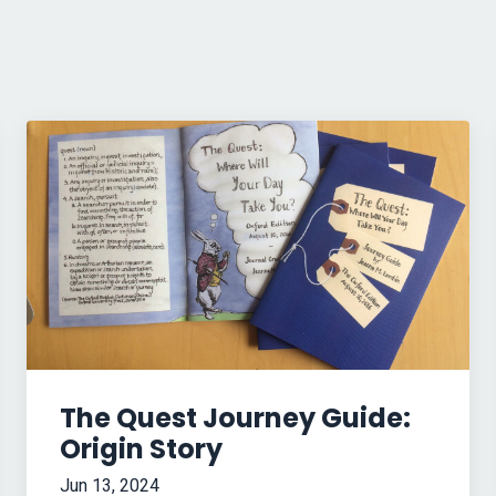
The Quest Journey Guide:
Origin Story
Jun 13, 2024