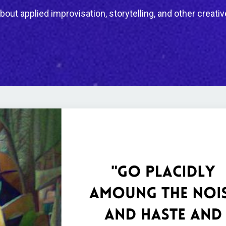
bout applied improvisation, storytelling, and other creativ