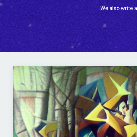
We also write a