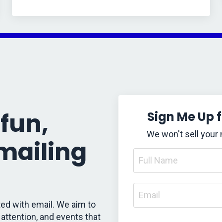
fun,
Sign Me Up 
We won't sell your
 mailing
ed with email. We aim to
attention, and events that