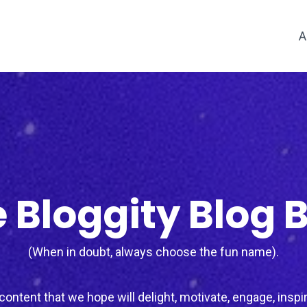
A
 Bloggity Blog 
(When in doubt, always choose the fun name).
ontent that we hope will delight, motivate, engage, inspir