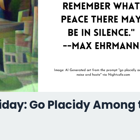
riday: Go Placidy Among 