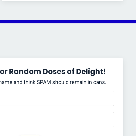
for Random Doses of Delight!
 name and think SPAM should remain in cans.