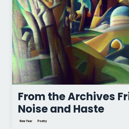
From the Archives F
Noise and Haste
New Year
Poetry