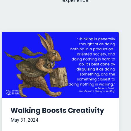
experience.
Walking Boosts Creativity
May 31, 2024