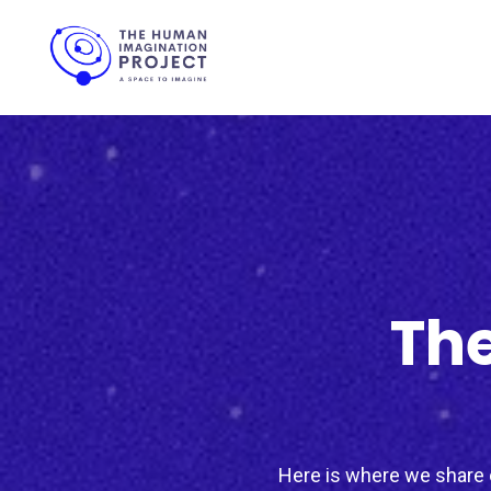
The
Here is where we share c