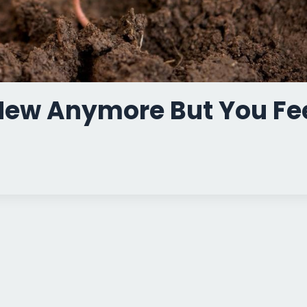
 New Anymore But You Fe