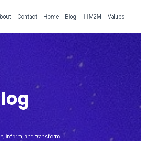
bout
Contact
Home
Blog
11M2M
Values
Blog
e, inform, and transform.