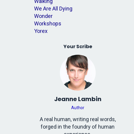
Walking
We Are All Dying
Wonder
Workshops
Yorex
Your Scribe
Jeanne Lambin
Author
A real human, writing real words,
forged in the foundry of human