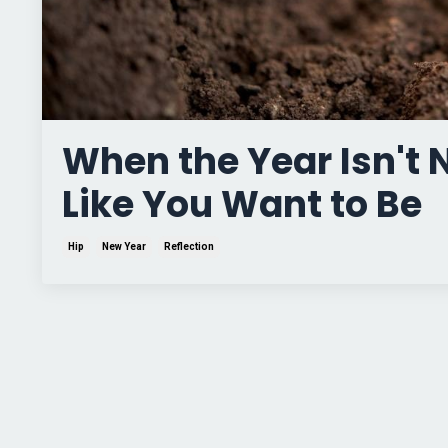
When the Year Isn't
Like You Want to Be
Hip
New Year
Reflection