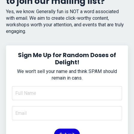
to join our mailing list?
Yes, we know. Generally fun is NOT a word associated
with email. We aim to create click-worthy content,
workshops worth your attention, and events that are truly
engaging.
Sign Me Up for Random Doses of
Delight!
We won't sell your name and think SPAM should
remain in cans.