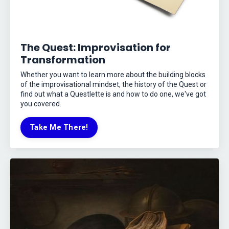
The Quest: Improvisation for
Transformation
Whether you want to learn more about the building blocks
of the improvisational mindset, the history of the Quest or
find out what a Questlette is and how to do one, we've got
you covered.
Take Me There!