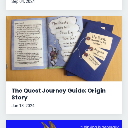
Sep 04, 2024
The Quest Journey Guide: Origin
Story
Jun 13, 2024