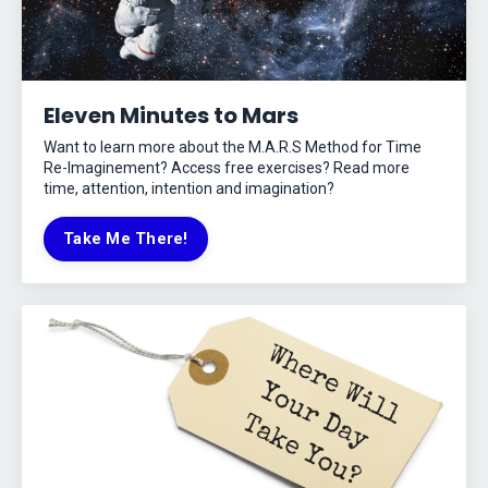
Eleven Minutes to Mars
Want to learn more about the M.A.R.S Method for Time
Re-Imaginement? Access free exercises? Read more
time, attention, intention and imagination?
Take Me There!