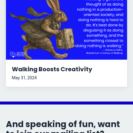
Walking Boosts Creativity
May 31, 2024
And speaking of fun, want