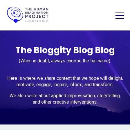
The Bloggity Blog Blog
(When in doubt, always choose the fun name).
Here is where we share content that we hope will delight,
motivate, engage, inspire, inform, and transform.
We also write about applied improvisation, storytelling,
and other creative interventions.