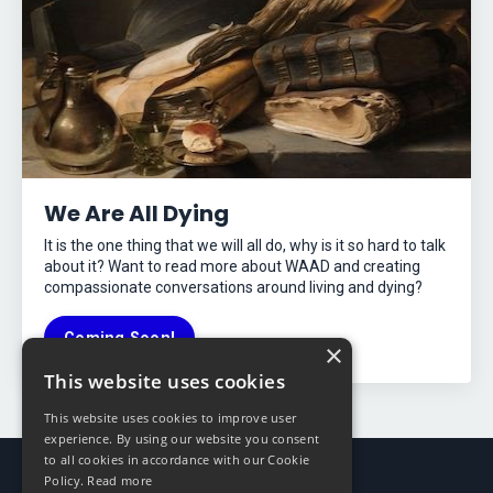
We Are All Dying
It is the one thing that we will all do, why is it so hard to talk
about it? Want to read more about WAAD and creating
compassionate conversations around living and dying?
Coming Soon!
×
This website uses cookies
This website uses cookies to improve user
experience. By using our website you consent
to all cookies in accordance with our Cookie
Policy.
Read more