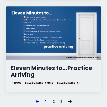
Eleven Minutes to...Practice
Arriving
11m2m
Eleven Minutes To Mars
Eleven Minutes To...
1
2
3