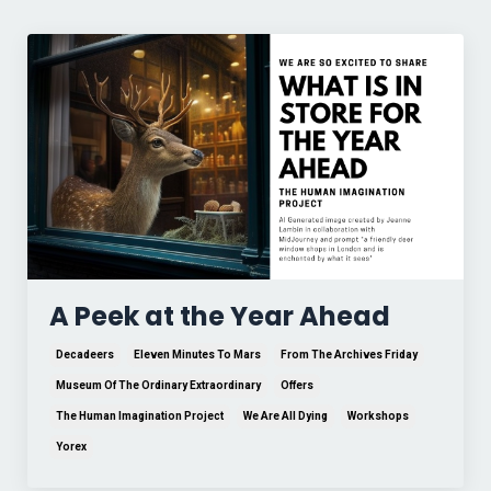
A Peek at the Year Ahead
Decadeers
Eleven Minutes To Mars
From The Archives Friday
Museum Of The Ordinary Extraordinary
Offers
The Human Imagination Project
We Are All Dying
Workshops
Yorex