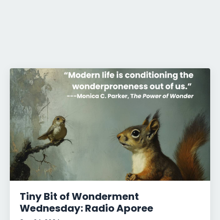
Tiny Bit of Wonderment
Wednesday: Radio Aporee