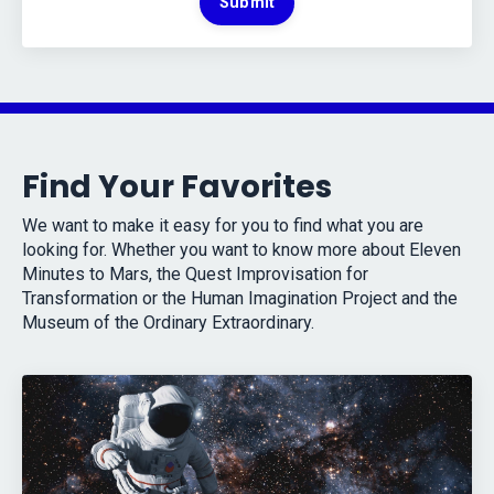
Submit
Find Your Favorites
We want to make it easy for you to find what you are
looking for. Whether you want to know more about Eleven
Minutes to Mars, the Quest Improvisation for
Transformation or the Human Imagination Project and the
Museum of the Ordinary Extraordinary.