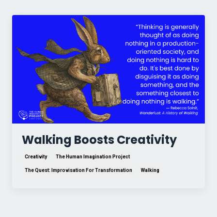
Walking Boosts Creativity
Creativity
The Human Imagination Project
The Quest: Improvisation For Transformation
Walking