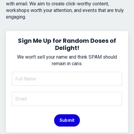
with email. We aim to create click-worthy content,
workshops worth your attention, and events that are truly
engaging.
Sign Me Up for Random Doses of
Delight!
We won't sell your name and think SPAM should
remain in cans.
Submit