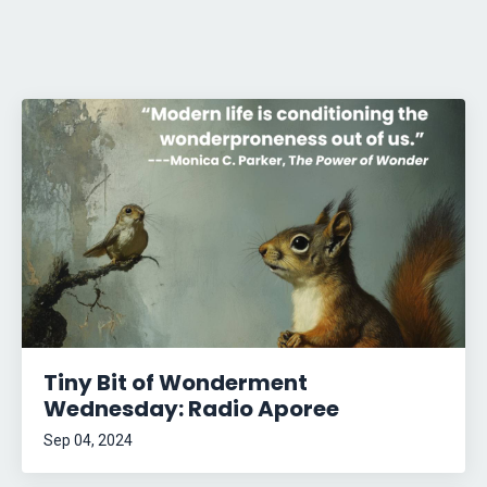
Tiny Bit of Wonderment
Wednesday: Radio Aporee
Sep 04, 2024