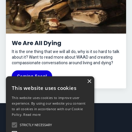
We Are All Dying
It is the one thing that we will all do, why is it so hard to talk
about it? Want to read more about WAAD and creating
compassionate conversations around living and dying?
Coming Soon!
×
This website uses cookies
This website uses cookies to improve user
experience. By using our website you consent
to all cookies in accordance with our Cookie
Policy.
Read more
STRICTLY NECESSARY