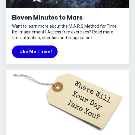
Eleven Minutes to Mars
Want to learn more about the M.A.R.S Method for Time
Re-Imaginement? Access free exercises? Read more
time, attention, intention and imagination?
Take Me There!