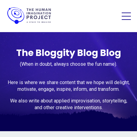
The Bloggity Blog Blog
(When in doubt, always choose the fun name).
Here is where we share content that we hope will delight,
motivate, engage, inspire, inform, and transform.
We also write about applied improvisation, storytelling,
and other creative interventions.