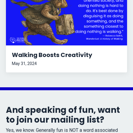
Walking Boosts Creativity
May 31, 2024
And speaking of fun, want
to join our mailing list?
Yes, we know. Generally fun is NOT a word associated