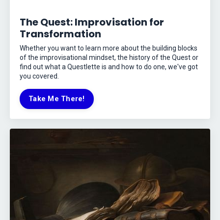
The Quest: Improvisation for
Transformation
Whether you want to learn more about the building blocks
of the improvisational mindset, the history of the Quest or
find out what a Questlette is and how to do one, we've got
you covered.
Take Me There!