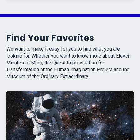
Find Your Favorites
We want to make it easy for you to find what you are
looking for. Whether you want to know more about Eleven
Minutes to Mars, the Quest Improvisation for
Transformation or the Human Imagination Project and the
Museum of the Ordinary Extraordinary.