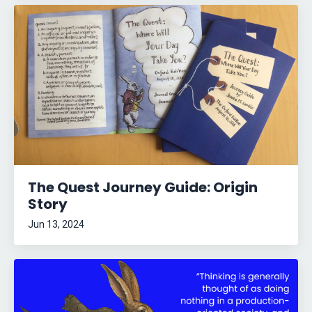
The Quest Journey Guide: Origin
Story
Jun 13, 2024