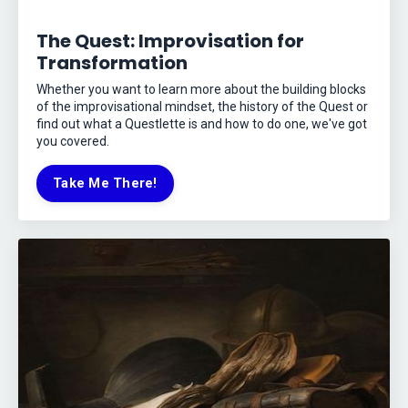
The Quest: Improvisation for
Transformation
Whether you want to learn more about the building blocks
of the improvisational mindset, the history of the Quest or
find out what a Questlette is and how to do one, we've got
you covered.
Take Me There!