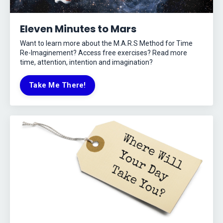
Eleven Minutes to Mars
Want to learn more about the M.A.R.S Method for Time
Re-Imaginement? Access free exercises? Read more
time, attention, intention and imagination?
Take Me There!