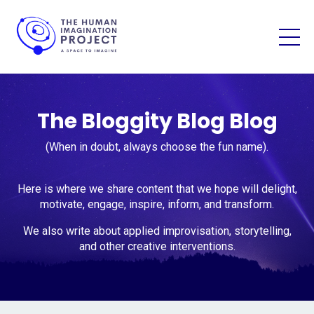
The Bloggity Blog Blog
(When in doubt, always choose the fun name).
Here is where we share content that we hope will delight,
motivate, engage, inspire, inform, and transform.
We also write about applied improvisation, storytelling,
and other creative interventions.