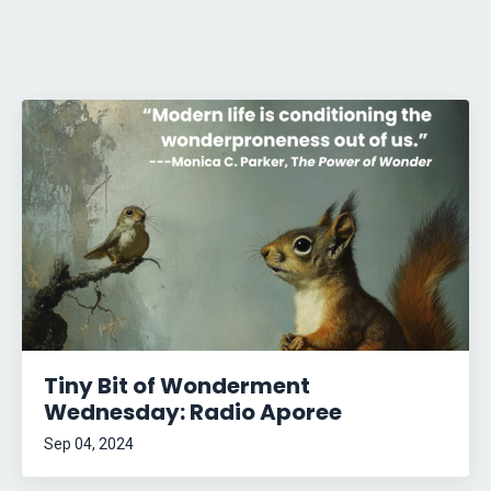
Tiny Bit of Wonderment
Wednesday: Radio Aporee
Sep 04, 2024