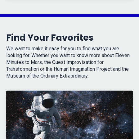
Find Your Favorites
We want to make it easy for you to find what you are
looking for. Whether you want to know more about Eleven
Minutes to Mars, the Quest Improvisation for
Transformation or the Human Imagination Project and the
Museum of the Ordinary Extraordinary.