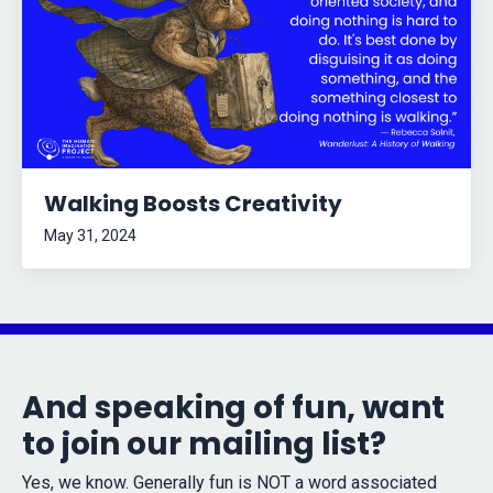
Walking Boosts Creativity
May 31, 2024
And speaking of fun, want
to join our mailing list?
Yes, we know. Generally fun is NOT a word associated