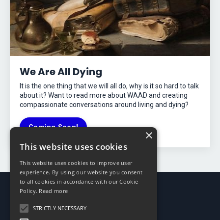
We Are All Dying
It is the one thing that we will all do, why is it so hard to talk
about it? Want to read more about WAAD and creating
compassionate conversations around living and dying?
Coming Soon!
×
This website uses cookies
This website uses cookies to improve user
experience. By using our website you consent
to all cookies in accordance with our Cookie
Policy.
Read more
STRICTLY NECESSARY