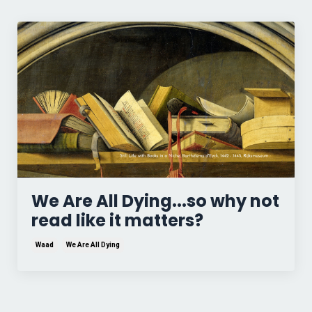
We Are All Dying...so why not
read like it matters?
Waad
We Are All Dying