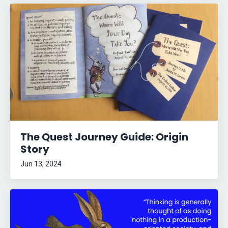
The Quest Journey Guide: Origin
Story
Jun 13, 2024