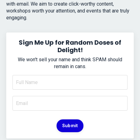
with email. We aim to create click-worthy content,
workshops worth your attention, and events that are truly
engaging.
Sign Me Up for Random Doses of
Delight!
We won't sell your name and think SPAM should
remain in cans.
Submit