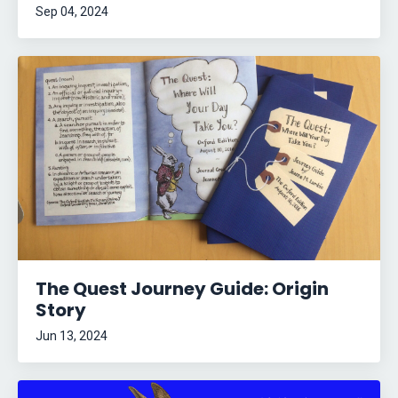
Sep 04, 2024
The Quest Journey Guide: Origin
Story
Jun 13, 2024