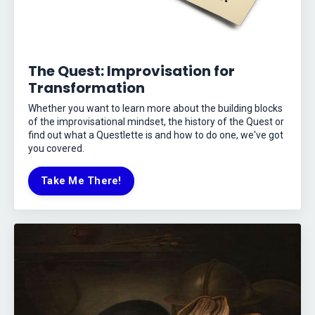
The Quest: Improvisation for
Transformation
Whether you want to learn more about the building blocks
of the improvisational mindset, the history of the Quest or
find out what a Questlette is and how to do one, we've got
you covered.
Take Me There!