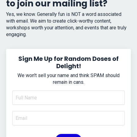
to join our mailing list?
Yes, we know. Generally fun is NOT a word associated
with email. We aim to create click-worthy content,
workshops worth your attention, and events that are truly
engaging.
Sign Me Up for Random Doses of
Delight!
We won't sell your name and think SPAM should
remain in cans.