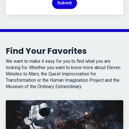
Submit
Find Your Favorites
We want to make it easy for you to find what you are
looking for. Whether you want to know more about Eleven
Minutes to Mars, the Quest Improvisation for
Transformation or the Human Imagination Project and the
Museum of the Ordinary Extraordinary.