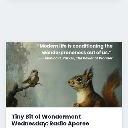
Tiny Bit of Wonderment
Wednesday: Radio Aporee