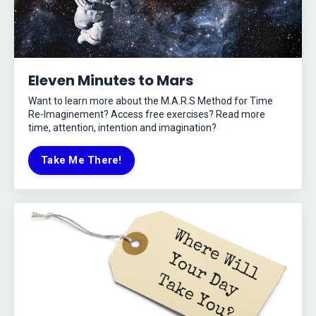
Eleven Minutes to Mars
Want to learn more about the M.A.R.S Method for Time
Re-Imaginement? Access free exercises? Read more
time, attention, intention and imagination?
Take Me There!