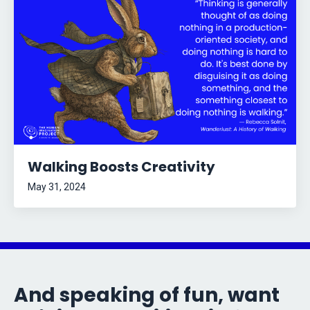
Walking Boosts Creativity
May 31, 2024
And speaking of fun, want