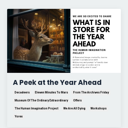
A Peek at the Year Ahead
Decadeers
Eleven Minutes To Mars
From The Archives Friday
Museum Of The Ordinary Extraordinary
Offers
The Human Imagination Project
We Are All Dying
Workshops
Yorex