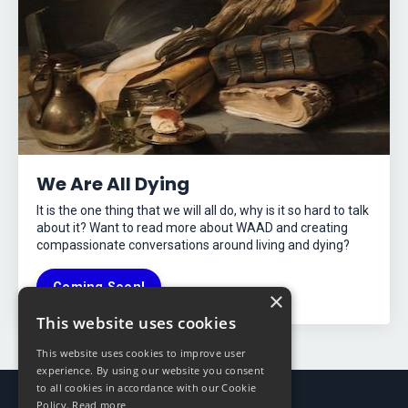
We Are All Dying
It is the one thing that we will all do, why is it so hard to talk
about it? Want to read more about WAAD and creating
compassionate conversations around living and dying?
Coming Soon!
×
This website uses cookies
This website uses cookies to improve user
experience. By using our website you consent
to all cookies in accordance with our Cookie
Policy.
Read more