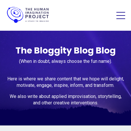
The Bloggity Blog Blog
(When in doubt, always choose the fun name).
Here is where we share content that we hope will delight,
motivate, engage, inspire, inform, and transform.
We also write about applied improvisation, storytelling,
and other creative interventions.