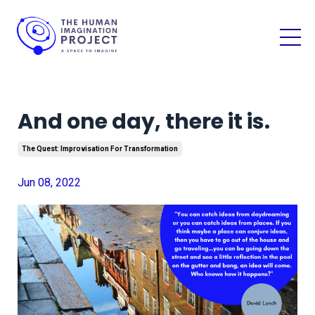
And one day, there it is.
The Quest: Improvisation For Transformation
Jun 08, 2022