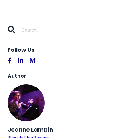
Follow Us
Author
Jeanne Lambin