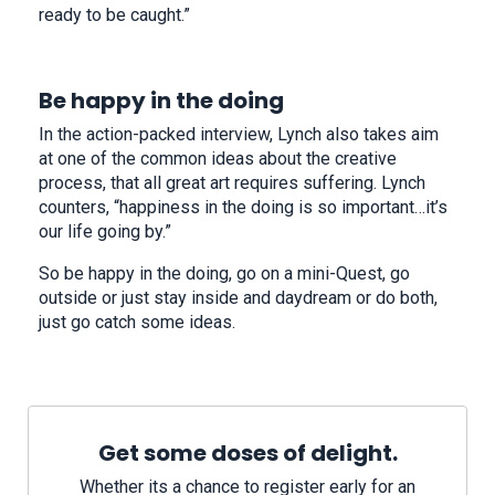
ready to be caught.”
Be happy in the doing
In the action-packed interview, Lynch also takes aim
at one of the common ideas about the creative
process, that all great art requires suffering. Lynch
counters, “happiness in the doing is so important…it’s
our life going by.”
So be happy in the doing, go on a mini-Quest, go
outside or just stay inside and daydream or do both,
just go catch some ideas.
Get some doses of delight.
Whether its a chance to register early for an