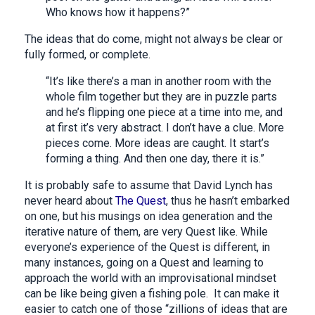
Who knows how it happens?”
The ideas that do come, might not always be clear or
fully formed, or complete.
“It’s like there’s a man in another room with the
whole film together but they are in puzzle parts
and he’s flipping one piece at a time into me, and
at first it’s very abstract. I don’t have a clue. More
pieces come. More ideas are caught. It start’s
forming a thing. And then one day, there it is.”
It is probably safe to assume that David Lynch has
never heard about
The Quest
, thus he hasn’t embarked
on one, but his musings on idea generation and the
iterative nature of them, are very Quest like. While
everyone’s experience of the Quest is different, in
many instances, going on a Quest and learning to
approach the world with an improvisational mindset
can be like being given a fishing pole. It can make it
easier to catch one of those “zillions of ideas that are