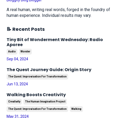
Bloggity Blog Blogger
A real human, writing real words, forged in the foundry of
human experience. Individual results may vary.
📝 Recent Posts
Tiny Bit of Wonderment Wednesday: Radio
Aporee
Audio
Wonder
Sep 04, 2024
The Quest Journey Guide: Origin Story
The Quest: Improvisation For Transformation
Jun 13, 2024
Walking Boosts Creativity
Creativity
The Human Imagination Project
The Quest: Improvisation For Transformation
Walking
May 31, 2024