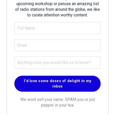
upcoming workshop or peruse an amazing list
of radio stations from around the globe, we like
to curate attention worthy content.
We wont sell your name. SPAM you or put
pepper in your tea.