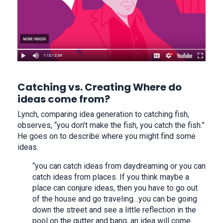
Catching vs. Creating Where do
ideas come from?
Lynch, comparing idea generation to catching fish,
observes, “you don’t make the fish, you catch the fish.”
He goes on to describe where you might find some
ideas.
“you can catch ideas from daydreaming or you can
catch ideas from places. If you think maybe a
place can conjure ideas, then you have to go out
of the house and go traveling…you can be going
down the street and see a little reflection in the
pool on the gutter and bang, an idea will come.