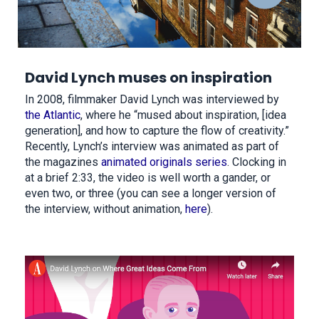
David Lynch muses on inspiration
In 2008, filmmaker David Lynch was interviewed by
the Atlantic
, where he “mused about inspiration, [idea
generation], and how to capture the flow of creativity.”
Recently, Lynch’s interview was animated as part of
the magazines
animated originals series
. Clocking in
at a brief 2:33, the video is well worth a gander, or
even two, or three (you can see a longer version of
the interview, without animation,
here
).