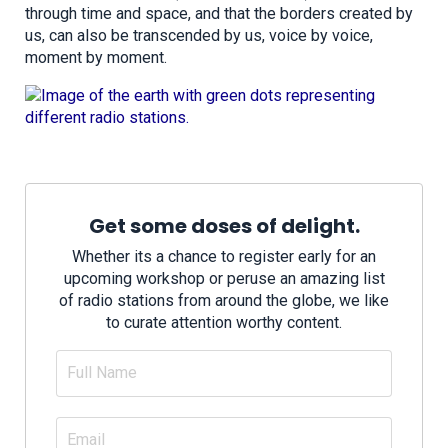
through time and space, and that the borders created by
us, can also be transcended by us, voice by voice,
moment by moment.
Get some doses of delight.
Whether its a chance to register early for an
upcoming workshop or peruse an amazing list
of radio stations from around the globe, we like
to curate attention worthy content.