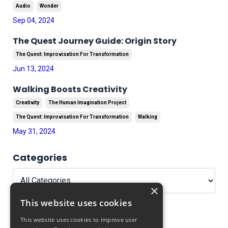
Audio
Wonder
Sep 04, 2024
The Quest Journey Guide: Origin Story
The Quest: Improvisation For Transformation
Jun 13, 2024
Walking Boosts Creativity
Creativity
The Human Imagination Project
The Quest: Improvisation For Transformation
Walking
May 31, 2024
Categories
×
This website uses cookies
This website uses cookies to improve user