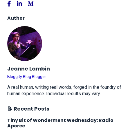
Author
Jeanne Lambin
Bloggity Blog Blogger
A real human, writing real words, forged in the foundry of
human experience. Individual results may vary.
📝 Recent Posts
Tiny Bit of Wonderment Wednesday: Radio
Aporee