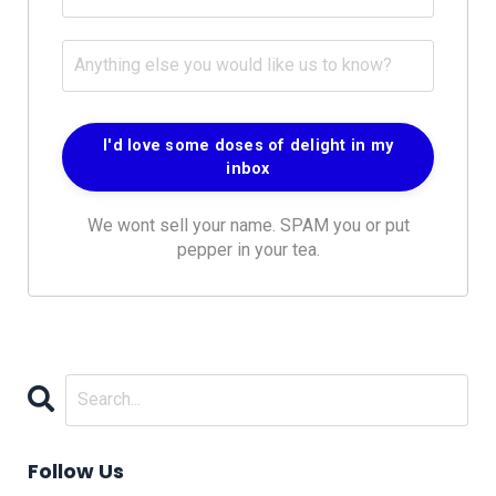
We wont sell your name. SPAM you or put
pepper in your tea.
Follow Us