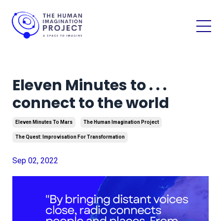
Eleven Minutes to . . .
connect to the world
Eleven Minutes To Mars
The Human Imagination Project
The Quest: Improvisation For Transformation
Sep 02, 2022