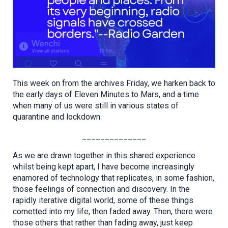
This week on from the archives Friday, we harken back to
the early days of Eleven Minutes to Mars, and a time
when many of us were still in various states of
quarantine and lockdown.
______________
As we are drawn together in this shared experience
whilst being kept apart, I have become increasingly
enamored of technology that replicates, in some fashion,
those feelings of connection and discovery. In the
rapidly iterative digital world, some of these things
cometted into my life, then faded away. Then, there were
those others that rather than fading away, just keep