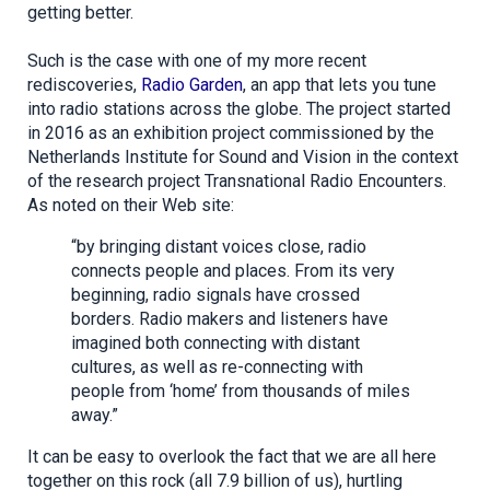
getting better.
Such is the case with one of my more recent
rediscoveries,
Radio Garden
, an app that lets you tune
into radio stations across the globe. The project started
in 2016 as an exhibition project commissioned by the
Netherlands Institute for Sound and Vision in the context
of the research project Transnational Radio Encounters.
As noted on their Web site:
“by bringing distant voices close, radio
connects people and places. From its very
beginning, radio signals have crossed
borders. Radio makers and listeners have
imagined both connecting with distant
cultures, as well as re-connecting with
people from ‘home’ from thousands of miles
away.”
It can be easy to overlook the fact that we are all here
together on this rock (all 7.9 billion of us), hurtling