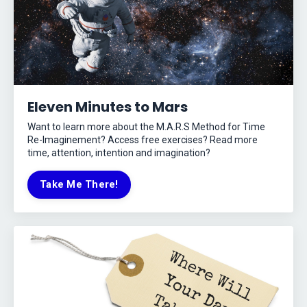
Eleven Minutes to Mars
Want to learn more about the M.A.R.S Method for Time
Re-Imaginement? Access free exercises? Read more
time, attention, intention and imagination?
Take Me There!