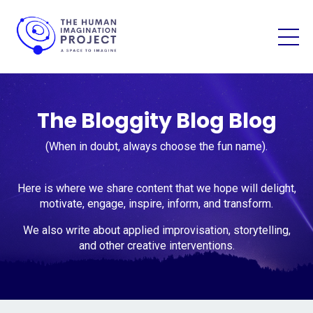
The Bloggity Blog Blog
(When in doubt, always choose the fun name).
Here is where we share content that we hope will delight,
motivate, engage, inspire, inform, and transform.
We also write about applied improvisation, storytelling,
and other creative interventions.