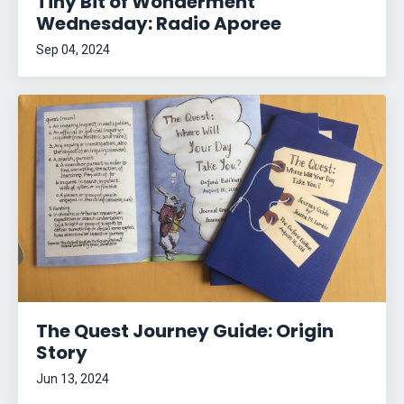
Tiny Bit of Wonderment
Wednesday: Radio Aporee
Sep 04, 2024
The Quest Journey Guide: Origin
Story
Jun 13, 2024