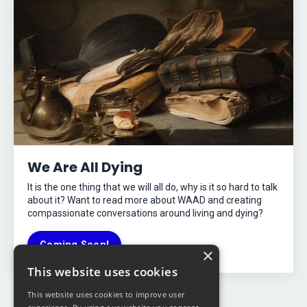
We Are All Dying
It is the one thing that we will all do, why is it so hard to talk
about it? Want to read more about WAAD and creating
compassionate conversations around living and dying?
Coming Soon!
×
This website uses cookies
This website uses cookies to improve user