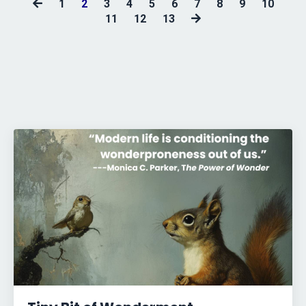
1
2
3
4
5
6
7
8
9
10
11
12
13