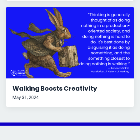
Walking Boosts Creativity
May 31, 2024