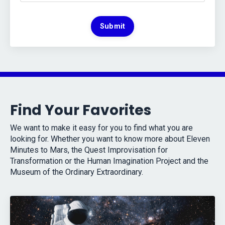
Submit
Find Your Favorites
We want to make it easy for you to find what you are
looking for. Whether you want to know more about Eleven
Minutes to Mars, the Quest Improvisation for
Transformation or the Human Imagination Project and the
Museum of the Ordinary Extraordinary.