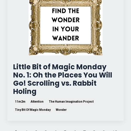
Little Bit of Magic Monday
No. 1: Oh the Places You Will
Go! Scrolling vs. Rabbit
Holing
11m2m
Attention
The Human Imagination Project
Tiny Bit Of Magic Monday
Wonder