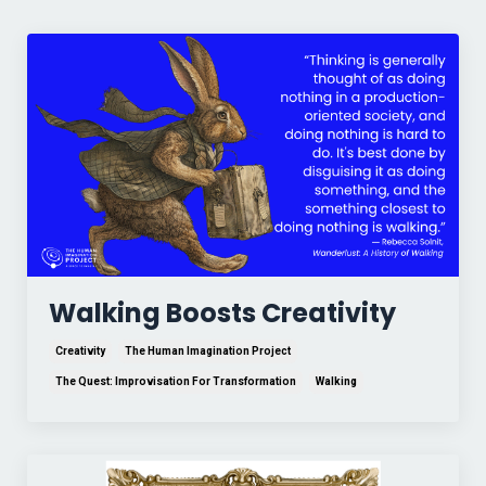
Walking Boosts Creativity
Creativity
The Human Imagination Project
The Quest: Improvisation For Transformation
Walking