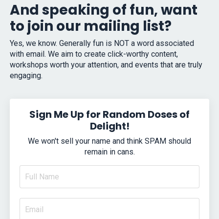
And speaking of fun, want
to join our mailing list?
Yes, we know. Generally fun is NOT a word associated
with email. We aim to create click-worthy content,
workshops worth your attention, and events that are truly
engaging.
Sign Me Up for Random Doses of
Delight!
We won't sell your name and think SPAM should
remain in cans.