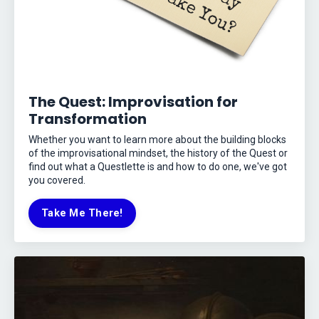
The Quest: Improvisation for
Transformation
Whether you want to learn more about the building blocks
of the improvisational mindset, the history of the Quest or
find out what a Questlette is and how to do one, we've got
you covered.
Take Me There!