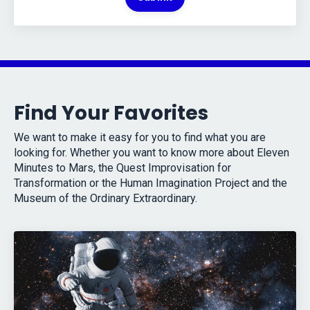
Find Your Favorites
We want to make it easy for you to find what you are
looking for. Whether you want to know more about Eleven
Minutes to Mars, the Quest Improvisation for
Transformation or the Human Imagination Project and the
Museum of the Ordinary Extraordinary.