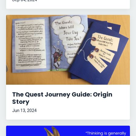
The Quest Journey Guide: Origin
Story
Jun 13, 2024