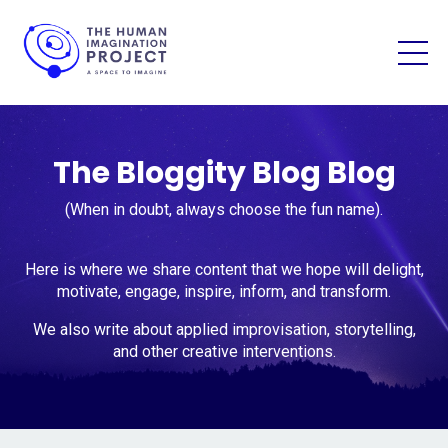
The Bloggity Blog Blog
(When in doubt, always choose the fun name).
Here is where we share content that we hope will delight,
motivate, engage, inspire, inform, and transform.
We also write about applied improvisation, storytelling,
and other creative interventions.