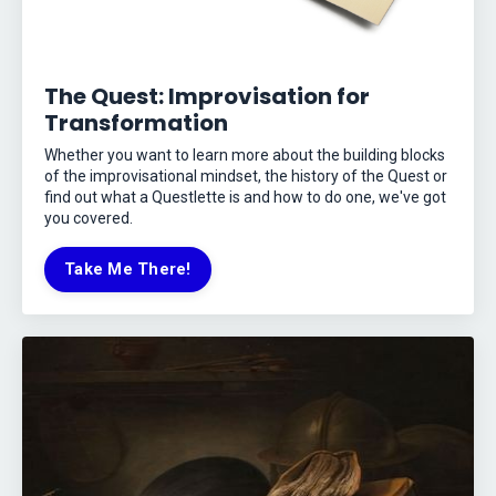
The Quest: Improvisation for
Transformation
Whether you want to learn more about the building blocks
of the improvisational mindset, the history of the Quest or
find out what a Questlette is and how to do one, we've got
you covered.
Take Me There!