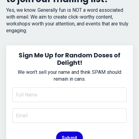
Yes, we know. Generally fun is NOT a word associated
with email. We aim to create click-worthy content,
workshops worth your attention, and events that are truly
engaging.
Sign Me Up for Random Doses of
Delight!
We won't sell your name and think SPAM should
remain in cans.
Submit