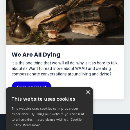
We Are All Dying
It is the one thing that we will all do, why is it so hard to talk
about it? Want to read more about WAAD and creating
compassionate conversations around living and dying?
Coming Soon!
×
This website uses cookies
This website uses cookies to improve user
experience. By using our website you consent
to all cookies in accordance with our Cookie
Policy.
Read more