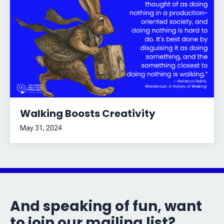
Walking Boosts Creativity
May 31, 2024
And speaking of fun, want
to join our mailing list?