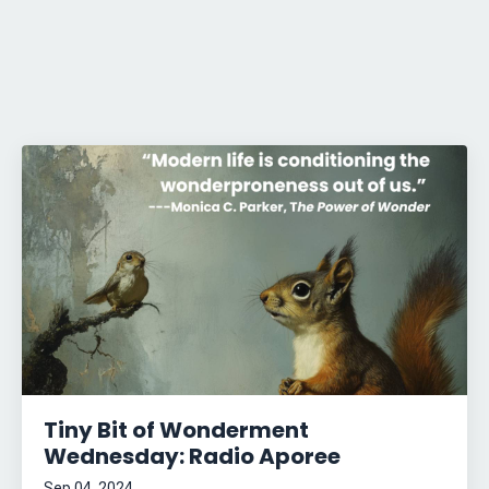
Tiny Bit of Wonderment
Wednesday: Radio Aporee
Sep 04, 2024