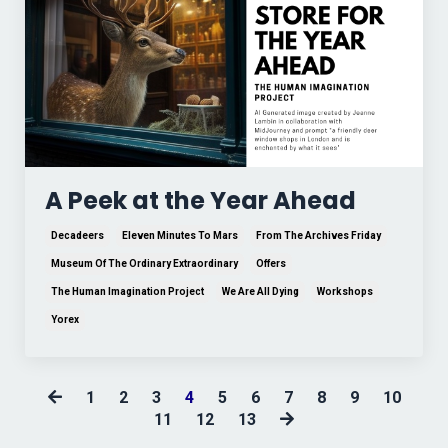
A Peek at the Year Ahead
Decadeers
Eleven Minutes To Mars
From The Archives Friday
Museum Of The Ordinary Extraordinary
Offers
The Human Imagination Project
We Are All Dying
Workshops
Yorex
1
2
3
4
5
6
7
8
9
10
11
12
13