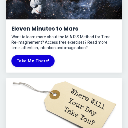
Eleven Minutes to Mars
Want to learn more about the M.A.R.S Method for Time
Re-Imaginement? Access free exercises? Read more
time, attention, intention and imagination?
Take Me There!