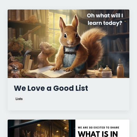
We Love a Good List
Lists