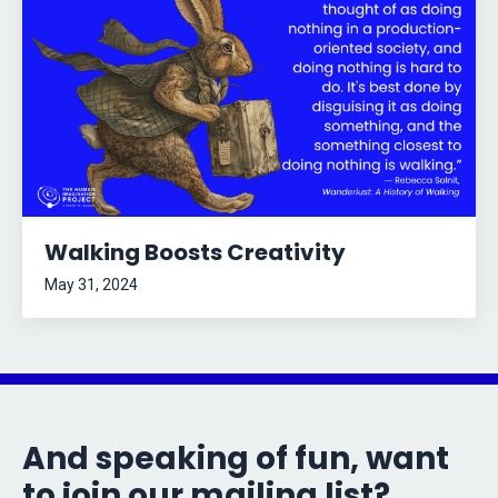
Walking Boosts Creativity
May 31, 2024
And speaking of fun, want
to join our mailing list?