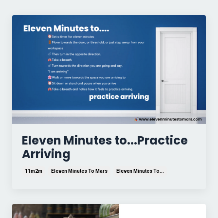
Eleven Minutes to...Practice
Arriving
11m2m
Eleven Minutes To Mars
Eleven Minutes To...