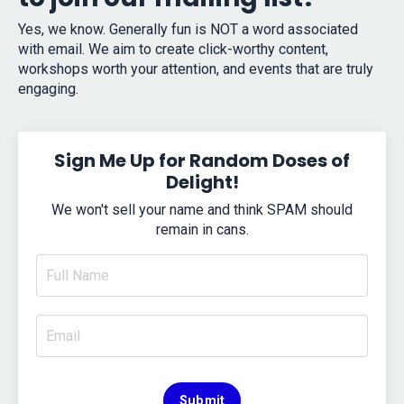
Yes, we know. Generally fun is NOT a word associated
with email. We aim to create click-worthy content,
workshops worth your attention, and events that are truly
engaging.
Sign Me Up for Random Doses of
Delight!
We won't sell your name and think SPAM should
remain in cans.
Submit