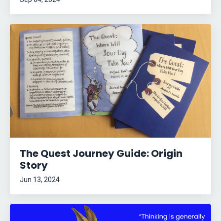
The Quest Journey Guide: Origin
Story
Jun 13, 2024