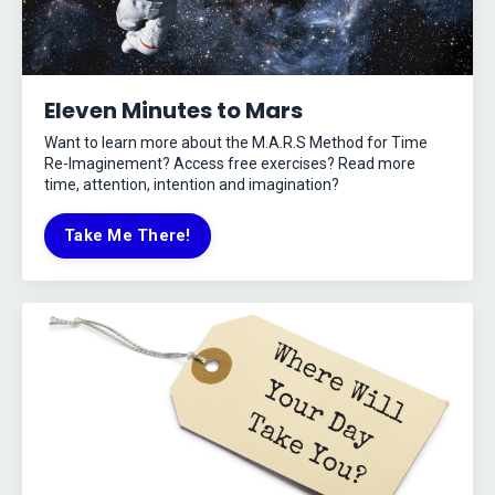
Eleven Minutes to Mars
Want to learn more about the M.A.R.S Method for Time
Re-Imaginement? Access free exercises? Read more
time, attention, intention and imagination?
Take Me There!