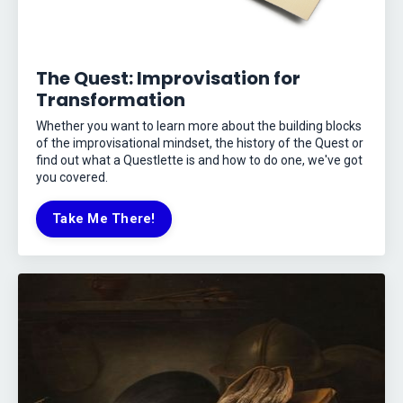
The Quest: Improvisation for
Transformation
Whether you want to learn more about the building blocks
of the improvisational mindset, the history of the Quest or
find out what a Questlette is and how to do one, we've got
you covered.
Take Me There!