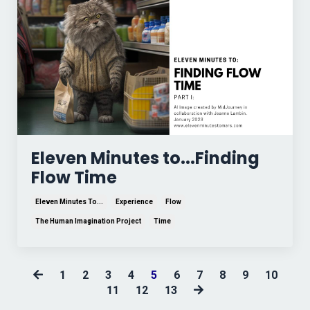
Eleven Minutes to...Finding
Flow Time
Eleven Minutes To...
Experience
Flow
The Human Imagination Project
Time
1
2
3
4
5
6
7
8
9
10
11
12
13