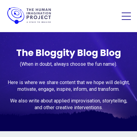
The Bloggity Blog Blog
(When in doubt, always choose the fun name).
Here is where we share content that we hope will delight,
motivate, engage, inspire, inform, and transform.
We also write about applied improvisation, storytelling,
and other creative interventions.