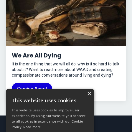
We Are All Dying
It is the one thing that we will all do, why is it so hard to talk
about it? Want to read more about WAAD and creating
compassionate conversations around living and dying?
Coming Soon!
×
This website uses cookies
This website uses cookies to improve user
experience. By using our website you consent
to all cookies in accordance with our Cookie
Policy.
Read more