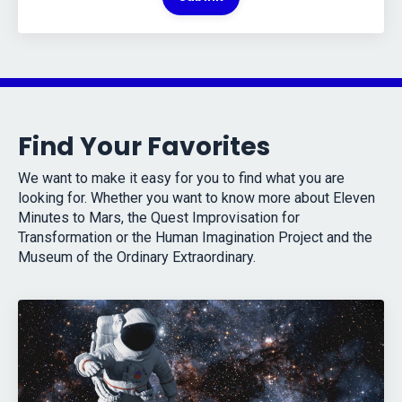
Find Your Favorites
We want to make it easy for you to find what you are
looking for. Whether you want to know more about Eleven
Minutes to Mars, the Quest Improvisation for
Transformation or the Human Imagination Project and the
Museum of the Ordinary Extraordinary.