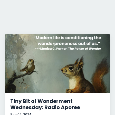
Tiny Bit of Wonderment
Wednesday: Radio Aporee
Sep 04, 2024